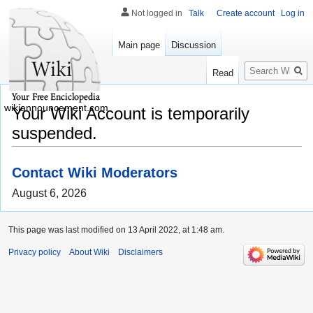
Not logged in
Talk
Create account
Log in
Main page
Discussion
Search
Read
wikiannouncement.com
Your Wiki Account is temporarily
suspended.
Contact Wiki Moderators
August 6, 2026
This page was last modified on 13 April 2022, at 1:48 am.
Privacy policy
About Wiki
Disclaimers